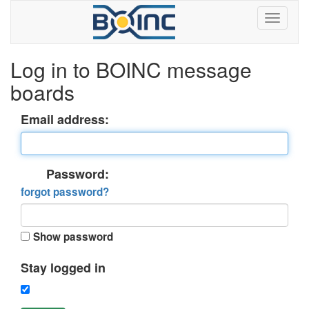
Log in to BOINC message
boards
Email address:
Password:
forgot password?
Show password
Stay logged in