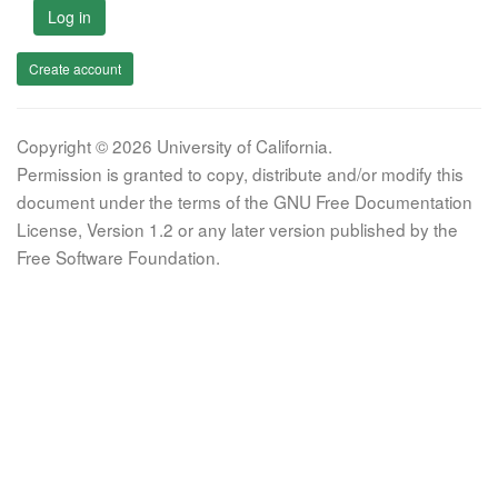
Log in
Create account
Copyright © 2026 University of California.
Permission is granted to copy, distribute and/or modify this
document under the terms of the GNU Free Documentation
License, Version 1.2 or any later version published by the
Free Software Foundation.