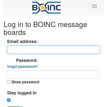
Log in to BOINC message
boards
Email address:
Password:
forgot password?
Show password
Stay logged in