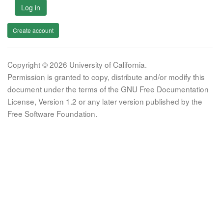
Log in
Create account
Copyright © 2026 University of California.
Permission is granted to copy, distribute and/or modify this
document under the terms of the GNU Free Documentation
License, Version 1.2 or any later version published by the
Free Software Foundation.