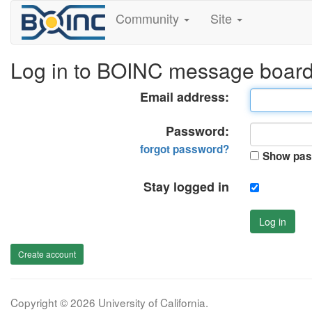
Community
Site
Log in to BOINC message boar
Email address:
Password:
forgot password?
Show pas
Stay logged in
Log in
Create account
Copyright © 2026 University of California.