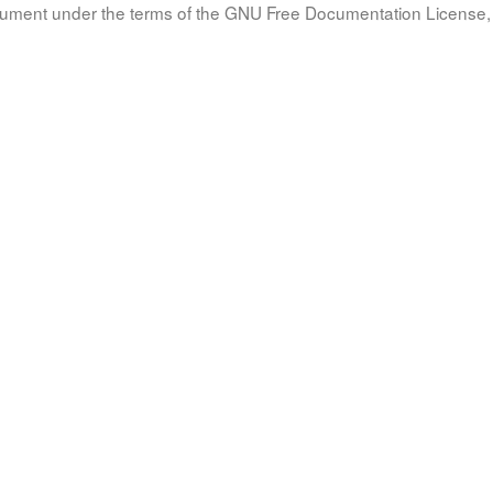
document under the terms of the GNU Free Documentation License, 