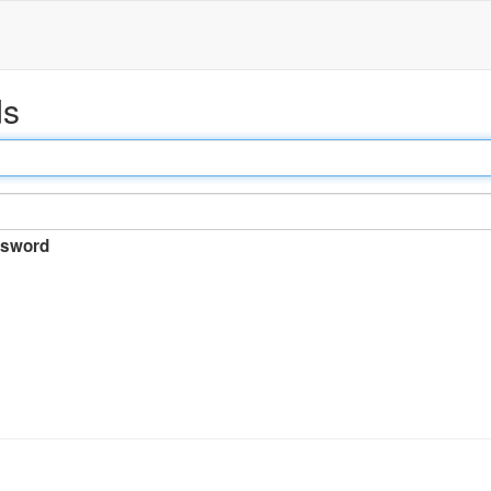
ds
sword