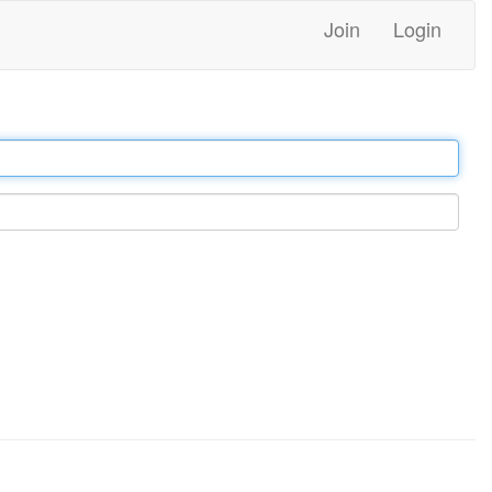
Join
Login