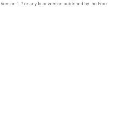
Version 1.2 or any later version published by the Free