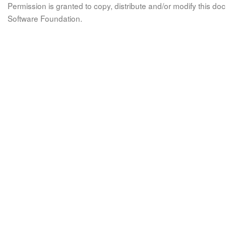
Permission is granted to copy, distribute and/or modify this 
Software Foundation.