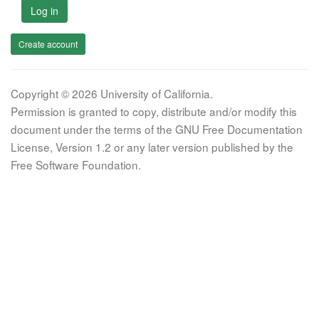
Log in
Create account
Copyright © 2026 University of California.
Permission is granted to copy, distribute and/or modify this
document under the terms of the GNU Free Documentation
License, Version 1.2 or any later version published by the
Free Software Foundation.