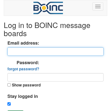
Log in to BOINC message
boards
Email address:
Password:
forgot password?
Show password
Stay logged in