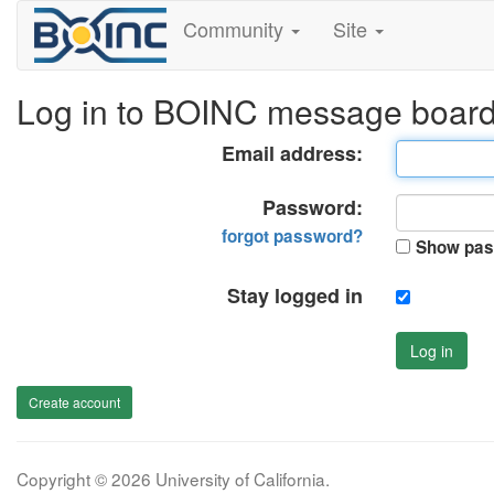
Community
Site
Log in to BOINC message boar
Email address:
Password:
forgot password?
Show pas
Stay logged in
Log in
Create account
Copyright © 2026 University of California.