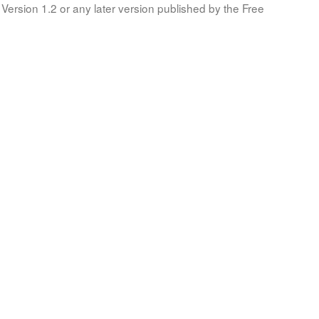
Version 1.2 or any later version published by the Free