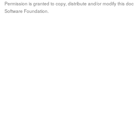
Permission is granted to copy, distribute and/or modify this 
Software Foundation.