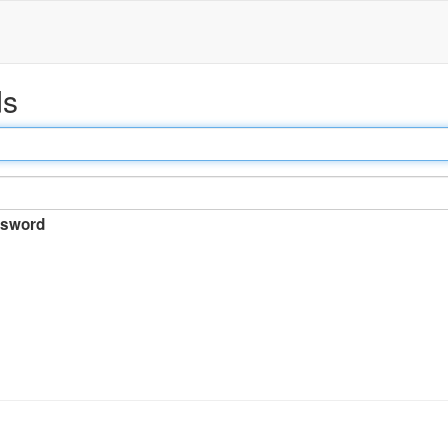
ds
sword