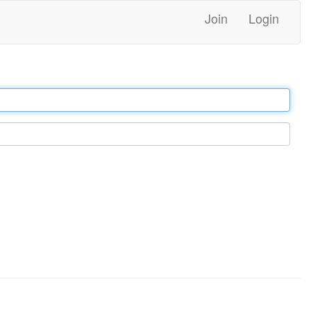
Join
Login