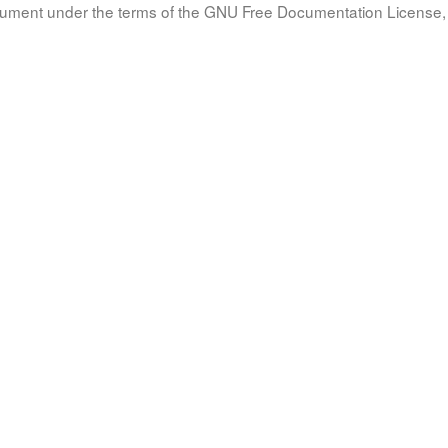
document under the terms of the GNU Free Documentation License, 