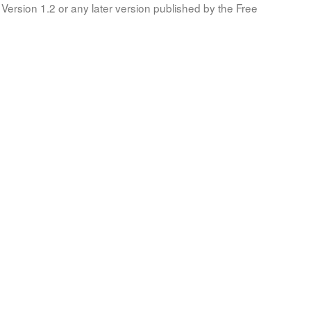
Version 1.2 or any later version published by the Free