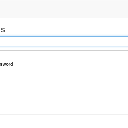
ds
sword