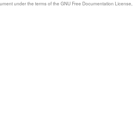
document under the terms of the GNU Free Documentation License, 