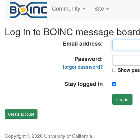
Community
Site
Log in to BOINC message boar
Email address:
Password:
forgot password?
Show pas
Stay logged in
Log in
Create account
Copyright © 2026 University of California.