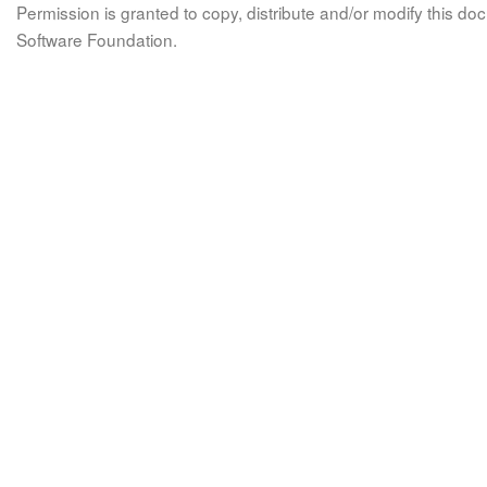
Permission is granted to copy, distribute and/or modify this 
Software Foundation.