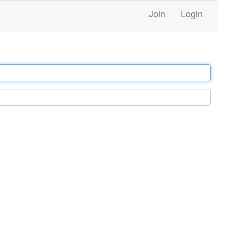
Join
Login