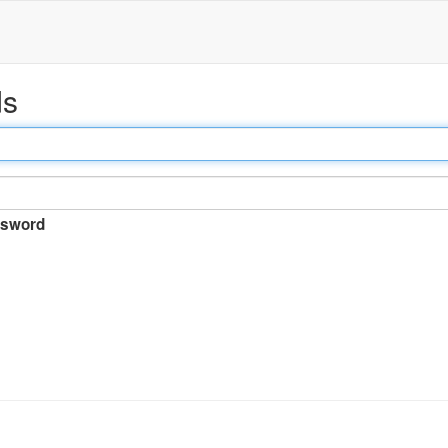
ds
sword