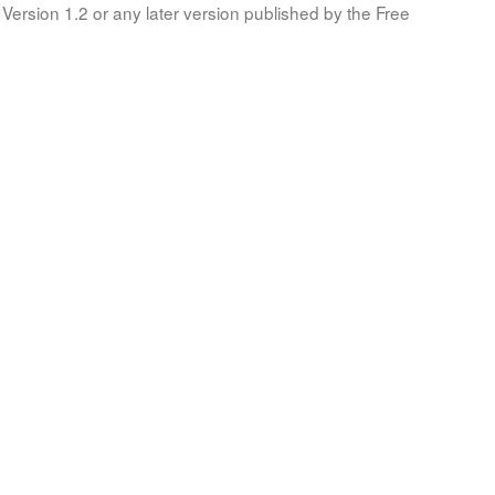
Version 1.2 or any later version published by the Free