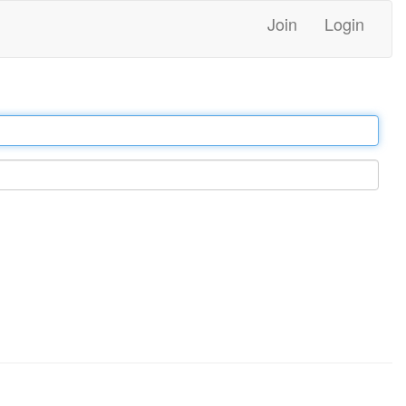
Join
Login