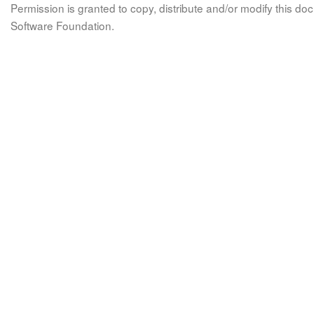
Permission is granted to copy, distribute and/or modify this 
Software Foundation.