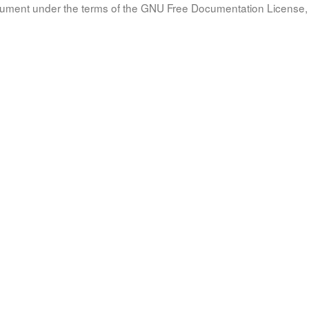
document under the terms of the GNU Free Documentation License, 