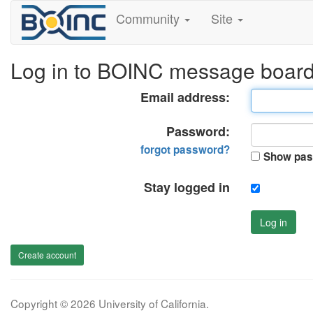
Community
Site
Log in to BOINC message boar
Email address:
Password:
forgot password?
Show pas
Stay logged in
Log in
Create account
Copyright © 2026 University of California.