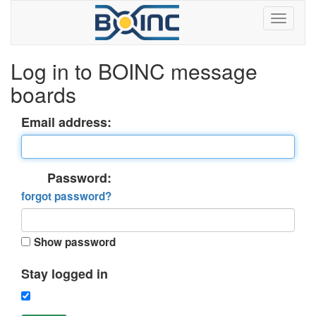
Log in to BOINC message
boards
Email address:
Password:
forgot password?
Show password
Stay logged in