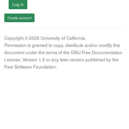
Log in
Create account
Copyright © 2026 University of California.
Permission is granted to copy, distribute and/or modify this
document under the terms of the GNU Free Documentation
License, Version 1.2 or any later version published by the
Free Software Foundation.