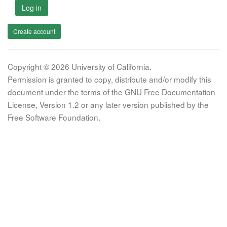
Log in
Create account
Copyright © 2026 University of California.
Permission is granted to copy, distribute and/or modify this
document under the terms of the GNU Free Documentation
License, Version 1.2 or any later version published by the
Free Software Foundation.