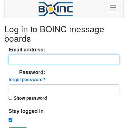
Log in to BOINC message
boards
Email address:
Password:
forgot password?
Show password
Stay logged in