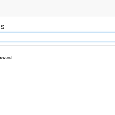
ds
sword