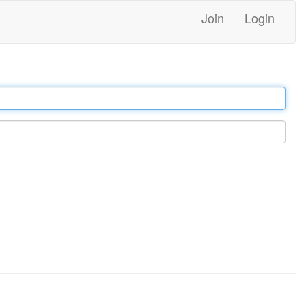
Join
Login