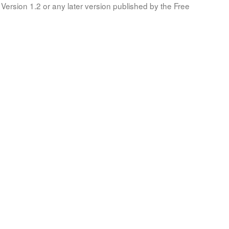
Version 1.2 or any later version published by the Free