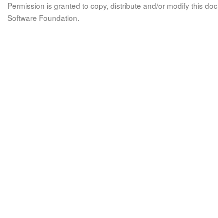
Permission is granted to copy, distribute and/or modify this 
Software Foundation.