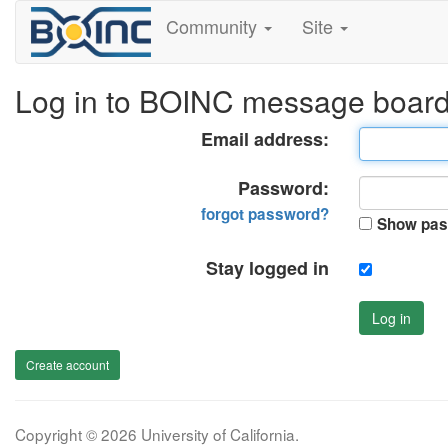
Community
Site
Log in to BOINC message boar
Email address:
Password:
forgot password?
Show pas
Stay logged in
Log in
Create account
Copyright © 2026 University of California.