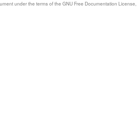
document under the terms of the GNU Free Documentation License, 