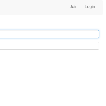
Join
Login