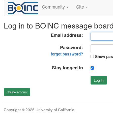
Community
Site
Log in to BOINC message boar
Email address:
Password:
forgot password?
Show pas
Stay logged in
Log in
Create account
Copyright © 2026 University of California.