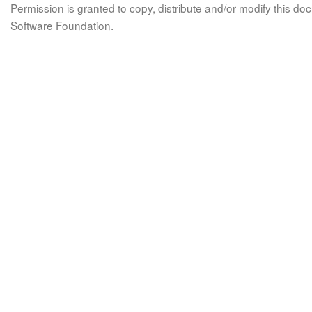
Permission is granted to copy, distribute and/or modify this 
Software Foundation.