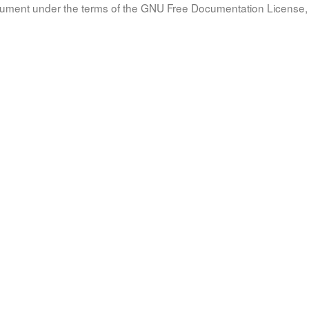
document under the terms of the GNU Free Documentation License, 