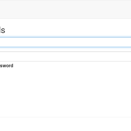
ds
sword