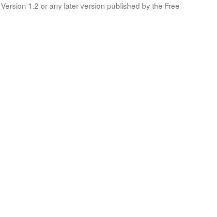
Version 1.2 or any later version published by the Free