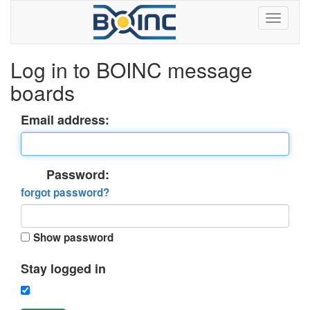
Log in to BOINC message
boards
Email address:
Password:
forgot password?
Show password
Stay logged in