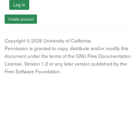
Log in
Create account
Copyright © 2026 University of California.
Permission is granted to copy, distribute and/or modify this
document under the terms of the GNU Free Documentation
License, Version 1.2 or any later version published by the
Free Software Foundation.