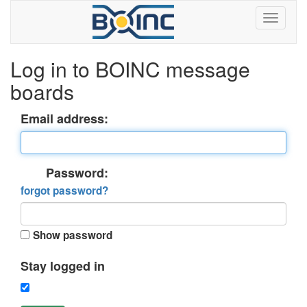
Log in to BOINC message
boards
Email address:
Password:
forgot password?
Show password
Stay logged in