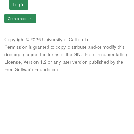
Log in
Create account
Copyright © 2026 University of California.
Permission is granted to copy, distribute and/or modify this
document under the terms of the GNU Free Documentation
License, Version 1.2 or any later version published by the
Free Software Foundation.