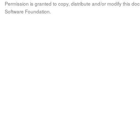
Permission is granted to copy, distribute and/or modify this 
Software Foundation.