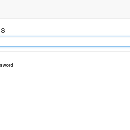
ds
sword