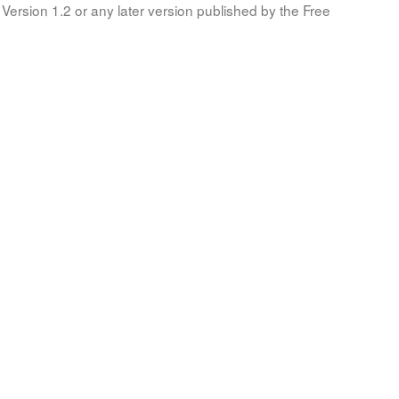
Version 1.2 or any later version published by the Free