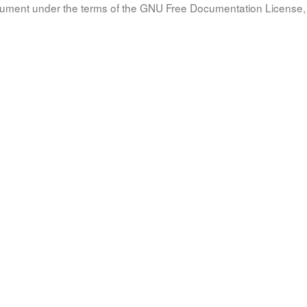
document under the terms of the GNU Free Documentation License, 