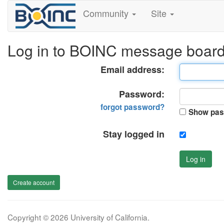
Community
Site
Log in to BOINC message boar
Email address:
Password:
forgot password?
Show pas
Stay logged in
Log in
Create account
Copyright © 2026 University of California.