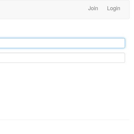
Join
Login