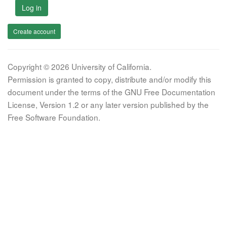
Log in
Create account
Copyright © 2026 University of California.
Permission is granted to copy, distribute and/or modify this
document under the terms of the GNU Free Documentation
License, Version 1.2 or any later version published by the
Free Software Foundation.