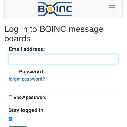
Log in to BOINC message
boards
Email address:
Password:
forgot password?
Show password
Stay logged in