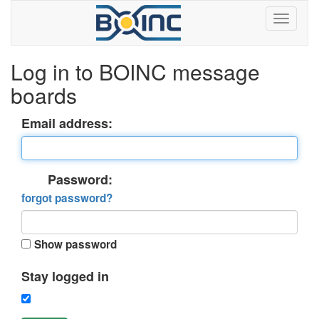
Log in to BOINC message
boards
Email address:
Password:
forgot password?
Show password
Stay logged in