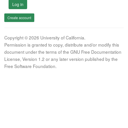
Log in
Create account
Copyright © 2026 University of California.
Permission is granted to copy, distribute and/or modify this
document under the terms of the GNU Free Documentation
License, Version 1.2 or any later version published by the
Free Software Foundation.