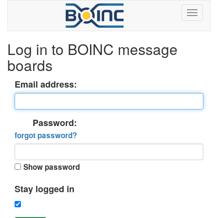
Log in to BOINC message
boards
Email address:
Password:
forgot password?
Show password
Stay logged in