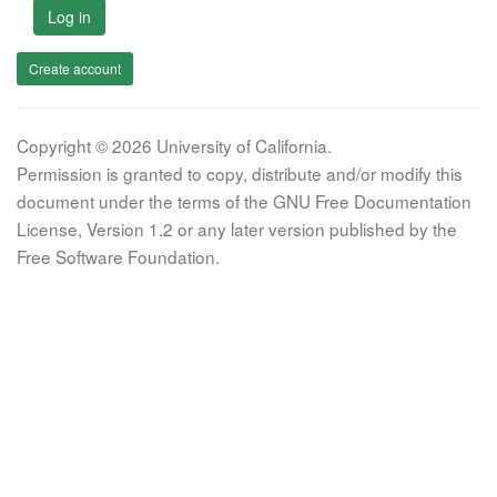
Log in
Create account
Copyright © 2026 University of California.
Permission is granted to copy, distribute and/or modify this
document under the terms of the GNU Free Documentation
License, Version 1.2 or any later version published by the
Free Software Foundation.