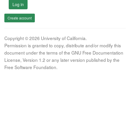
Log in
Create account
Copyright © 2026 University of California.
Permission is granted to copy, distribute and/or modify this
document under the terms of the GNU Free Documentation
License, Version 1.2 or any later version published by the
Free Software Foundation.