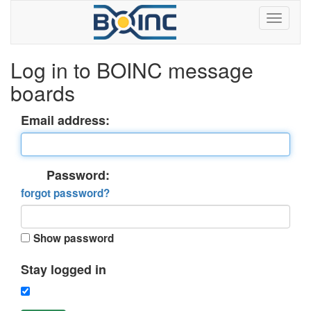
Log in to BOINC message
boards
Email address:
Password:
forgot password?
Show password
Stay logged in