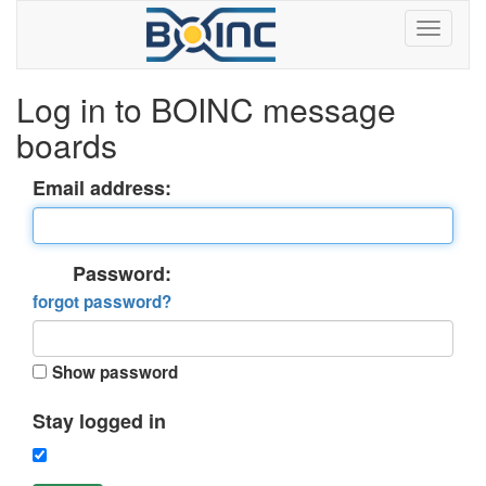
Log in to BOINC message
boards
Email address:
Password:
forgot password?
Show password
Stay logged in