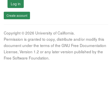
Log in
Create account
Copyright © 2026 University of California.
Permission is granted to copy, distribute and/or modify this
document under the terms of the GNU Free Documentation
License, Version 1.2 or any later version published by the
Free Software Foundation.