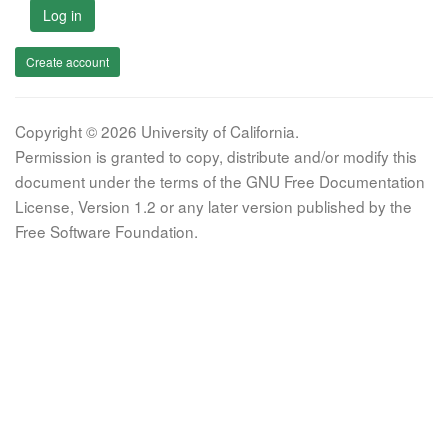
Log in
Create account
Copyright © 2026 University of California.
Permission is granted to copy, distribute and/or modify this
document under the terms of the GNU Free Documentation
License, Version 1.2 or any later version published by the
Free Software Foundation.