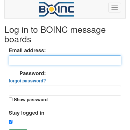
Log in to BOINC message
boards
Email address:
Password:
forgot password?
Show password
Stay logged in