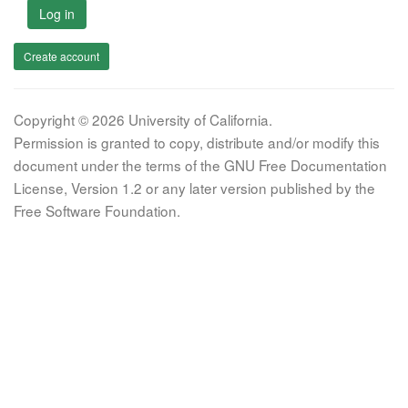
Log in
Create account
Copyright © 2026 University of California.
Permission is granted to copy, distribute and/or modify this
document under the terms of the GNU Free Documentation
License, Version 1.2 or any later version published by the
Free Software Foundation.