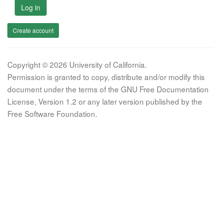
Log in
Create account
Copyright © 2026 University of California.
Permission is granted to copy, distribute and/or modify this
document under the terms of the GNU Free Documentation
License, Version 1.2 or any later version published by the
Free Software Foundation.