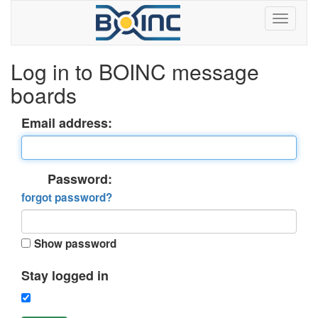
Log in to BOINC message
boards
Email address:
Password:
forgot password?
Show password
Stay logged in