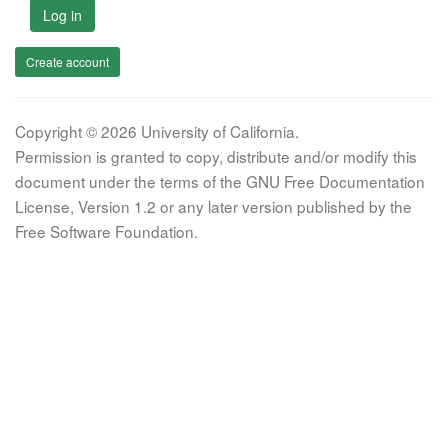
Log in
Create account
Copyright © 2026 University of California.
Permission is granted to copy, distribute and/or modify this
document under the terms of the GNU Free Documentation
License, Version 1.2 or any later version published by the
Free Software Foundation.