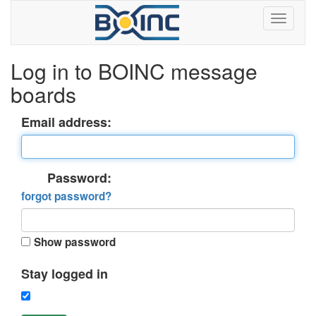
Log in to BOINC message
boards
Email address:
Password:
forgot password?
Show password
Stay logged in