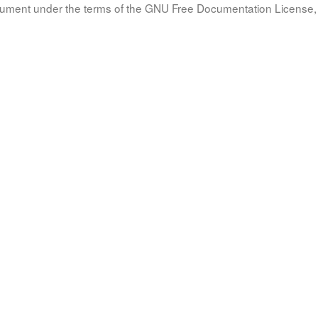
document under the terms of the GNU Free Documentation License, 