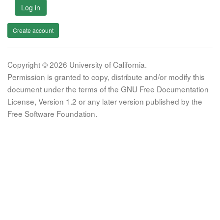
Log in
Create account
Copyright © 2026 University of California.
Permission is granted to copy, distribute and/or modify this
document under the terms of the GNU Free Documentation
License, Version 1.2 or any later version published by the
Free Software Foundation.