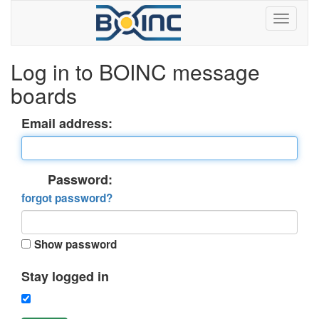
Log in to BOINC message
boards
Email address:
Password:
forgot password?
Show password
Stay logged in