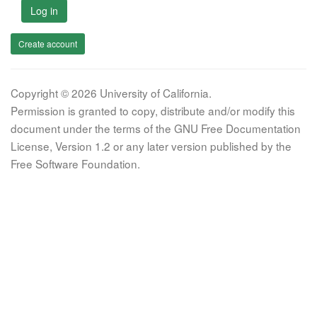
Log in
Create account
Copyright © 2026 University of California.
Permission is granted to copy, distribute and/or modify this
document under the terms of the GNU Free Documentation
License, Version 1.2 or any later version published by the
Free Software Foundation.