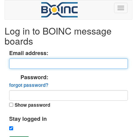
Log in to BOINC message
boards
Email address:
Password:
forgot password?
Show password
Stay logged in