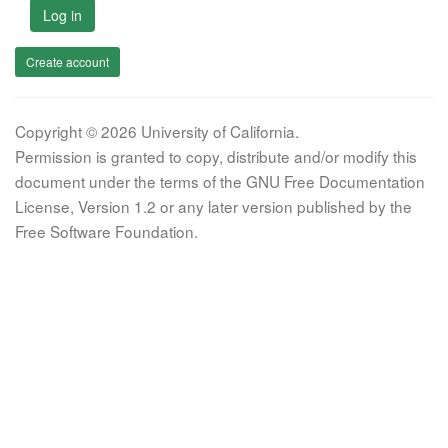
Log in
Create account
Copyright © 2026 University of California.
Permission is granted to copy, distribute and/or modify this
document under the terms of the GNU Free Documentation
License, Version 1.2 or any later version published by the
Free Software Foundation.