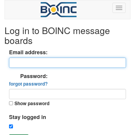
Log in to BOINC message
boards
Email address:
Password:
forgot password?
Show password
Stay logged in