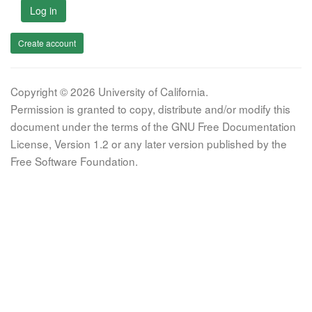
Log in
Create account
Copyright © 2026 University of California.
Permission is granted to copy, distribute and/or modify this
document under the terms of the GNU Free Documentation
License, Version 1.2 or any later version published by the
Free Software Foundation.