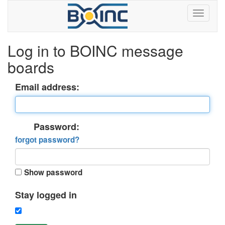
Log in to BOINC message
boards
Email address:
Password:
forgot password?
Show password
Stay logged in