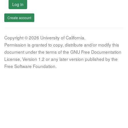
Log in
Create account
Copyright © 2026 University of California.
Permission is granted to copy, distribute and/or modify this
document under the terms of the GNU Free Documentation
License, Version 1.2 or any later version published by the
Free Software Foundation.