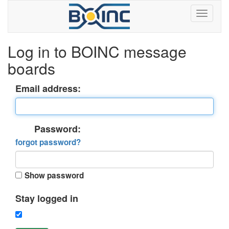
Log in to BOINC message
boards
Email address:
Password:
forgot password?
Show password
Stay logged in