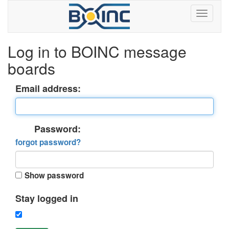
Log in to BOINC message
boards
Email address:
Password:
forgot password?
Show password
Stay logged in