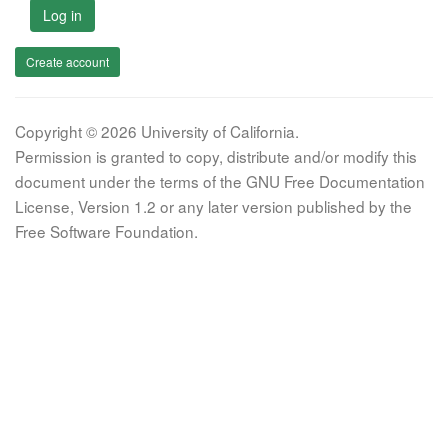
Log in
Create account
Copyright © 2026 University of California.
Permission is granted to copy, distribute and/or modify this
document under the terms of the GNU Free Documentation
License, Version 1.2 or any later version published by the
Free Software Foundation.