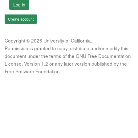
Log in
Create account
Copyright © 2026 University of California.
Permission is granted to copy, distribute and/or modify this
document under the terms of the GNU Free Documentation
License, Version 1.2 or any later version published by the
Free Software Foundation.