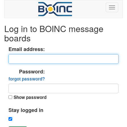
Log in to BOINC message
boards
Email address:
Password:
forgot password?
Show password
Stay logged in