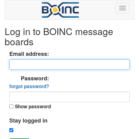
Log in to BOINC message
boards
Email address:
Password:
forgot password?
Show password
Stay logged in