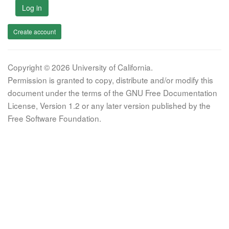
Log in
Create account
Copyright © 2026 University of California.
Permission is granted to copy, distribute and/or modify this
document under the terms of the GNU Free Documentation
License, Version 1.2 or any later version published by the
Free Software Foundation.