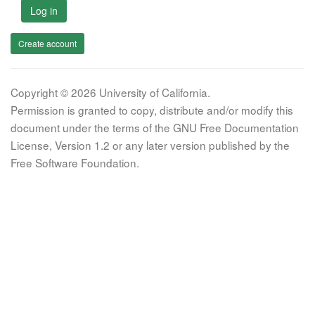
Log in
Create account
Copyright © 2026 University of California.
Permission is granted to copy, distribute and/or modify this
document under the terms of the GNU Free Documentation
License, Version 1.2 or any later version published by the
Free Software Foundation.