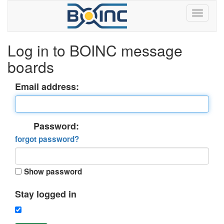
Log in to BOINC message
boards
Email address:
Password:
forgot password?
Show password
Stay logged in