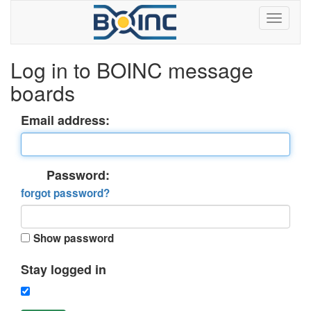
Log in to BOINC message
boards
Email address:
Password:
forgot password?
Show password
Stay logged in