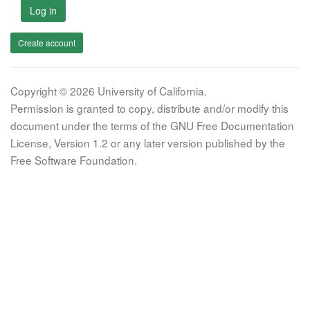
Log in
Create account
Copyright © 2026 University of California.
Permission is granted to copy, distribute and/or modify this
document under the terms of the GNU Free Documentation
License, Version 1.2 or any later version published by the
Free Software Foundation.