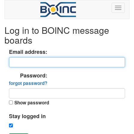
Log in to BOINC message
boards
Email address:
Password:
forgot password?
Show password
Stay logged in