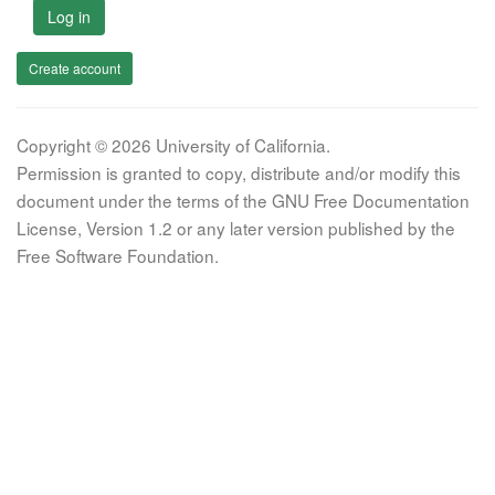
Log in
Create account
Copyright © 2026 University of California.
Permission is granted to copy, distribute and/or modify this
document under the terms of the GNU Free Documentation
License, Version 1.2 or any later version published by the
Free Software Foundation.