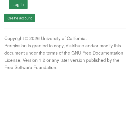
Log in
Create account
Copyright © 2026 University of California.
Permission is granted to copy, distribute and/or modify this
document under the terms of the GNU Free Documentation
License, Version 1.2 or any later version published by the
Free Software Foundation.