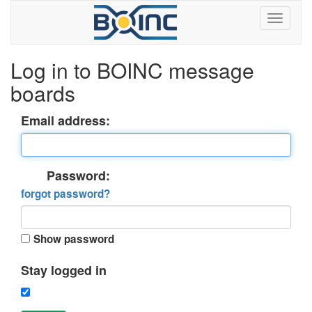
Log in to BOINC message
boards
Email address:
Password:
forgot password?
Show password
Stay logged in