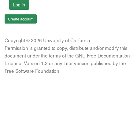
Log in
Create account
Copyright © 2026 University of California.
Permission is granted to copy, distribute and/or modify this
document under the terms of the GNU Free Documentation
License, Version 1.2 or any later version published by the
Free Software Foundation.