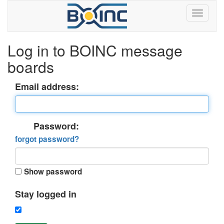
Log in to BOINC message
boards
Email address:
Password:
forgot password?
Show password
Stay logged in