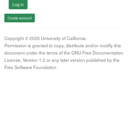
Log in
Create account
Copyright © 2026 University of California.
Permission is granted to copy, distribute and/or modify this
document under the terms of the GNU Free Documentation
License, Version 1.2 or any later version published by the
Free Software Foundation.