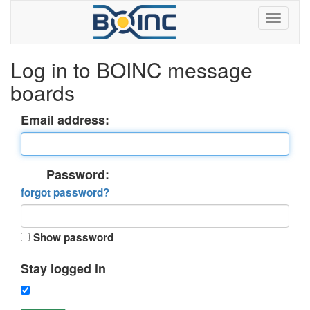
Log in to BOINC message
boards
Email address:
Password:
forgot password?
Show password
Stay logged in