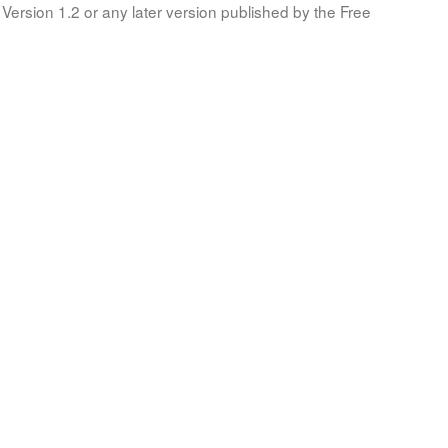
Version 1.2 or any later version published by the Free