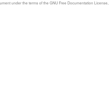
document under the terms of the GNU Free Documentation License, 