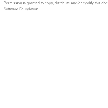
Permission is granted to copy, distribute and/or modify this 
Software Foundation.