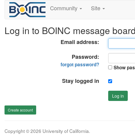
Community
Site
Log in to BOINC message boar
Email address:
Password:
forgot password?
Show pas
Stay logged in
Log in
Create account
Copyright © 2026 University of California.