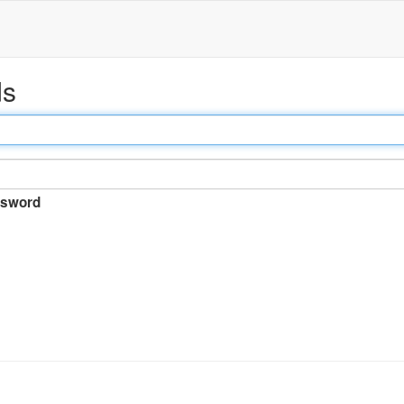
ds
sword