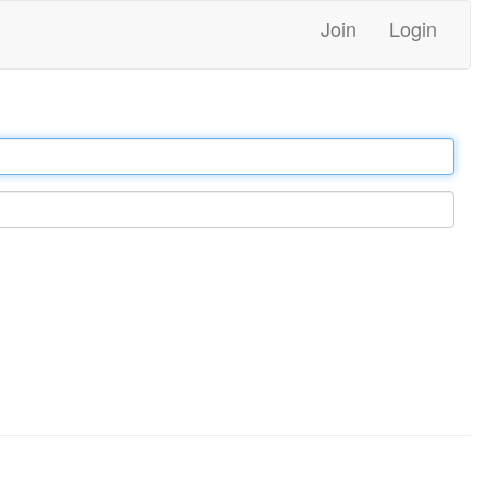
Join
Login