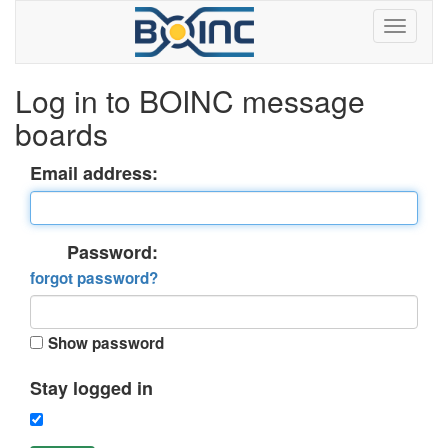
Log in to BOINC message
boards
Email address:
Password:
forgot password?
Show password
Stay logged in