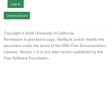
Log in
Create account
Copyright © 2026 University of California.
Permission is granted to copy, distribute and/or modify this
document under the terms of the GNU Free Documentation
License, Version 1.2 or any later version published by the
Free Software Foundation.