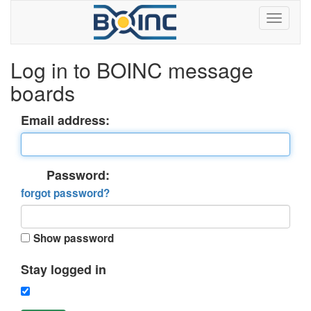
Log in to BOINC message
boards
Email address:
Password:
forgot password?
Show password
Stay logged in