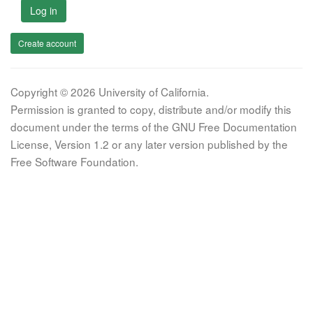
Log in
Create account
Copyright © 2026 University of California.
Permission is granted to copy, distribute and/or modify this
document under the terms of the GNU Free Documentation
License, Version 1.2 or any later version published by the
Free Software Foundation.