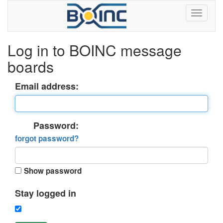
Log in to BOINC message
boards
Email address:
Password:
forgot password?
Show password
Stay logged in