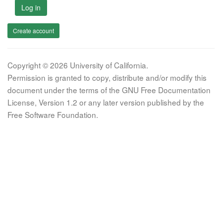
Log in
Create account
Copyright © 2026 University of California.
Permission is granted to copy, distribute and/or modify this
document under the terms of the GNU Free Documentation
License, Version 1.2 or any later version published by the
Free Software Foundation.