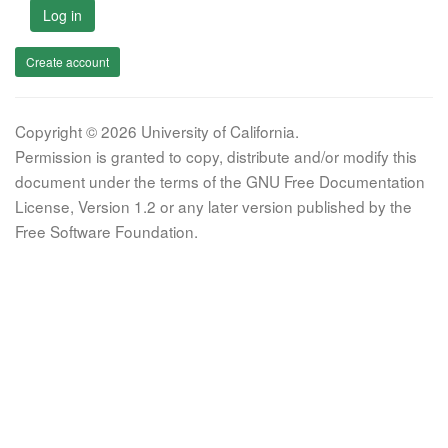
Log in
Create account
Copyright © 2026 University of California.
Permission is granted to copy, distribute and/or modify this
document under the terms of the GNU Free Documentation
License, Version 1.2 or any later version published by the
Free Software Foundation.