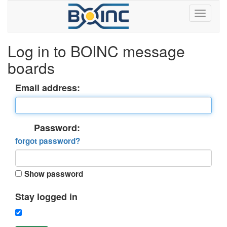
Log in to BOINC message
boards
Email address:
Password:
forgot password?
Show password
Stay logged in