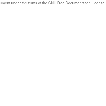
document under the terms of the GNU Free Documentation License, 