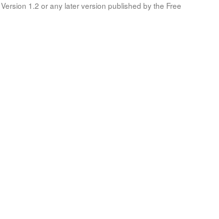
Version 1.2 or any later version published by the Free