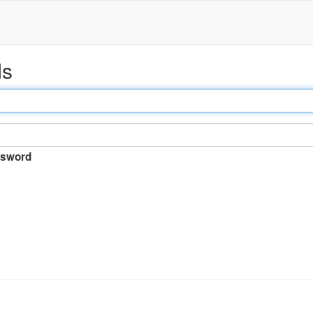
ds
sword