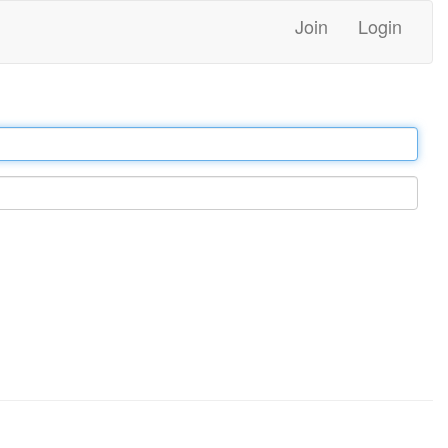
Join
Login