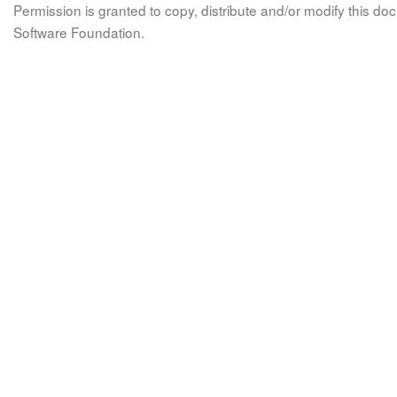
Permission is granted to copy, distribute and/or modify this 
Software Foundation.