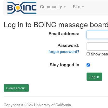
Community
Site
Log in to BOINC message boar
Email address:
Password:
forgot password?
Show pas
Stay logged in
Log in
Create account
Copyright © 2026 University of California.