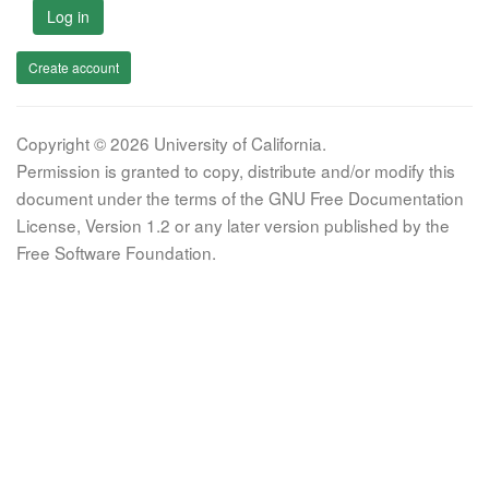
Log in
Create account
Copyright © 2026 University of California.
Permission is granted to copy, distribute and/or modify this
document under the terms of the GNU Free Documentation
License, Version 1.2 or any later version published by the
Free Software Foundation.