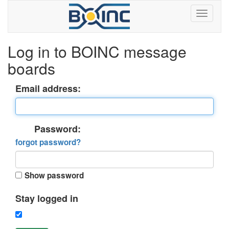
Log in to BOINC message
boards
Email address:
Password:
forgot password?
Show password
Stay logged in