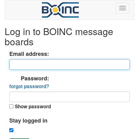
Log in to BOINC message
boards
Email address:
Password:
forgot password?
Show password
Stay logged in