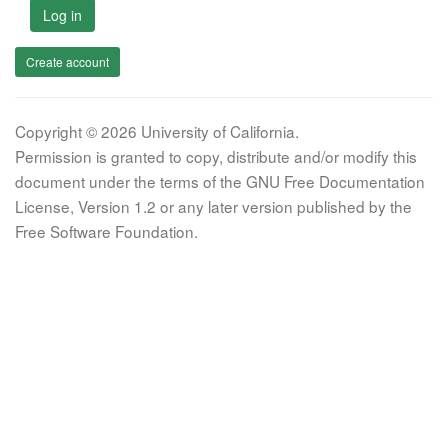
Log in
Create account
Copyright © 2026 University of California.
Permission is granted to copy, distribute and/or modify this
document under the terms of the GNU Free Documentation
License, Version 1.2 or any later version published by the
Free Software Foundation.