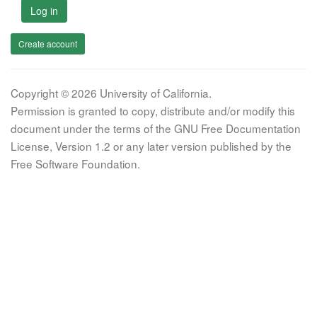
Log in
Create account
Copyright © 2026 University of California.
Permission is granted to copy, distribute and/or modify this
document under the terms of the GNU Free Documentation
License, Version 1.2 or any later version published by the
Free Software Foundation.