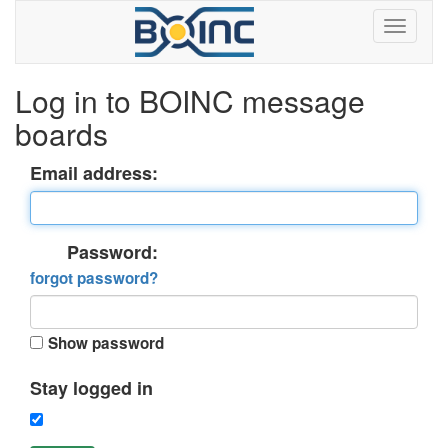
Log in to BOINC message
boards
Email address:
Password:
forgot password?
Show password
Stay logged in