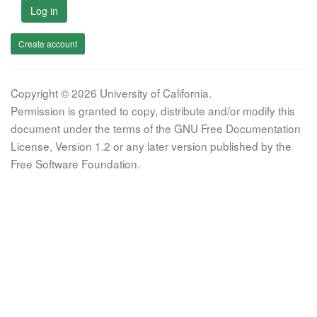
Log in
Create account
Copyright © 2026 University of California.
Permission is granted to copy, distribute and/or modify this
document under the terms of the GNU Free Documentation
License, Version 1.2 or any later version published by the
Free Software Foundation.