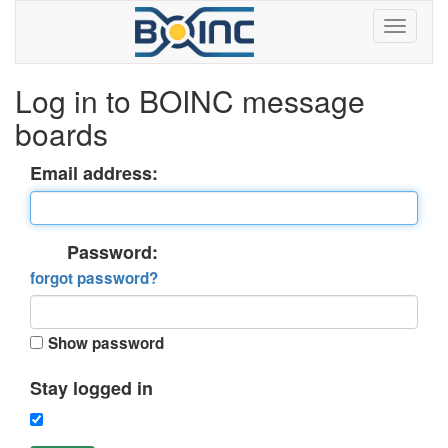
Log in to BOINC message
boards
Email address:
Password:
forgot password?
Show password
Stay logged in