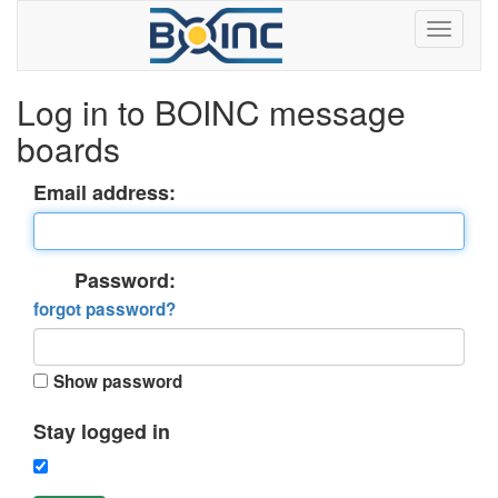
Log in to BOINC message
boards
Email address:
Password:
forgot password?
Show password
Stay logged in