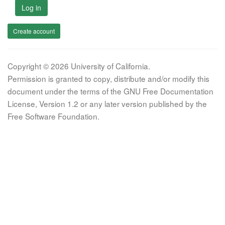
Log in
Create account
Copyright © 2026 University of California.
Permission is granted to copy, distribute and/or modify this
document under the terms of the GNU Free Documentation
License, Version 1.2 or any later version published by the
Free Software Foundation.