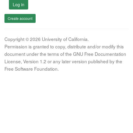
Log in
Create account
Copyright © 2026 University of California.
Permission is granted to copy, distribute and/or modify this
document under the terms of the GNU Free Documentation
License, Version 1.2 or any later version published by the
Free Software Foundation.