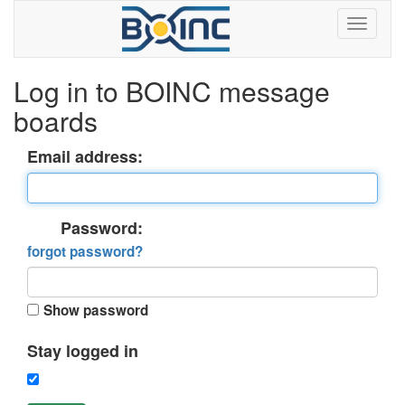
Log in to BOINC message
boards
Email address:
Password:
forgot password?
Show password
Stay logged in